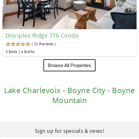
Disciples Ridge 776 Condo
( 21 Reviews )
3 Beds
4 Baths
Browse All Properties
Lake Charlevoix - Boyne City - Boyne
Mountain
Sign up for specials & news!
Email
*