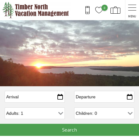
Skip to main content
0
MENU
Arrival
*
Departure
*
Adults
Children