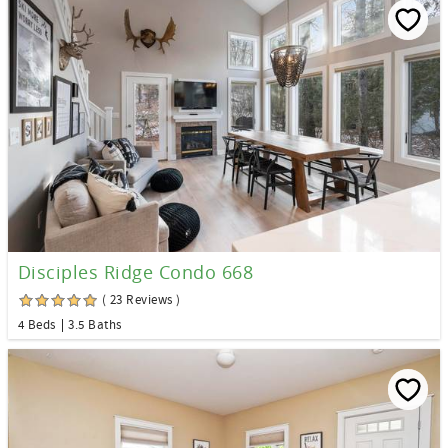
Disciples Ridge Condo 668
( 23 Reviews )
4 Beds
3.5 Baths