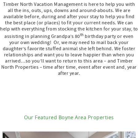
Timber North Vacation Management is here to help you with
all the ins, outs, ups, downs and around-abouts. We are
available before, during and after your stay to help you find
the best place (or places) to fit your current needs. We can
help with everything from stocking the kitchen for your stay, to
th
assisting in planning Grandpa’s 80
birthday party or even
your own wedding! Or, we may need to mail back your
daughter’s favorite stuffed animal she left behind. We foster
relationships and want you to leave happier than when you
arrived…so you’ll want to return to this area – and Timber
North Properties – time after time, event after event and, year
after year.
Our Featured Boyne Area Properties