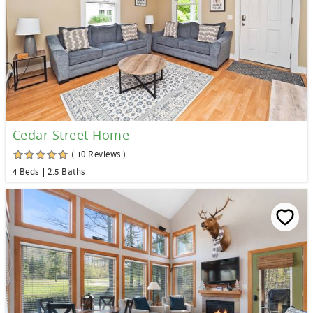
Cedar Street Home
( 10 Reviews )
4 Beds
2.5 Baths