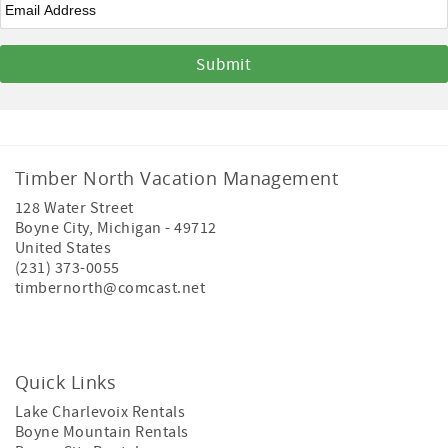
Timber North Vacation Management
128 Water Street
Boyne City
,
Michigan
-
49712
United States
(231) 373-0055
timbernorth@comcast.net
Quick Links
Lake Charlevoix Rentals
Boyne Mountain Rentals