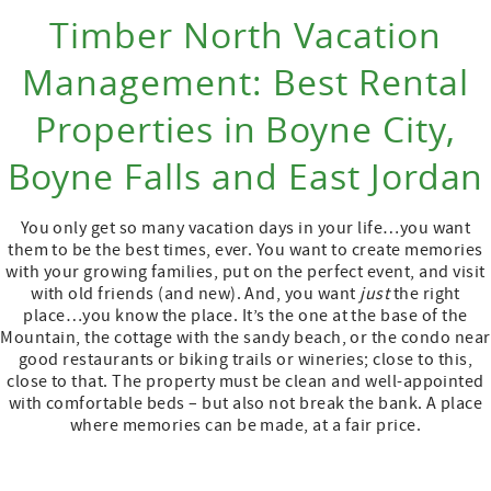
Timber North Vacation
Management: Best Rental
Properties in Boyne City,
Boyne Falls and East Jordan
You only get so many vacation days in your life…you want
them to be the best times, ever. You want to create memories
with your growing families, put on the perfect event, and visit
with old friends (and new). And, you want
just
the right
place…you know the place. It’s the one at the base of the
Mountain, the cottage with the sandy beach, or the condo near
good restaurants or biking trails or wineries; close to this,
close to that. The property must be clean and well-appointed
with comfortable beds – but also not break the bank. A place
where memories can be made, at a fair price.