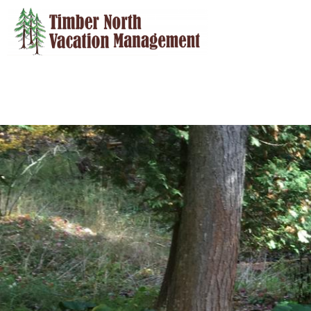
Skip to main content
You are here