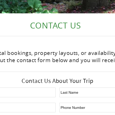
CONTACT US
tal bookings, property layouts, or availabili
t the contact form below and you will recei
Contact Us About Your Trip
First Name
*
La
Email
*
Ph