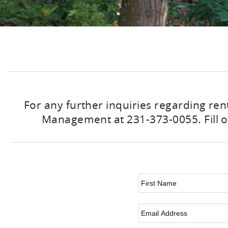
For any further inquiries regarding ren
Management at 231-373-0055. Fill ou