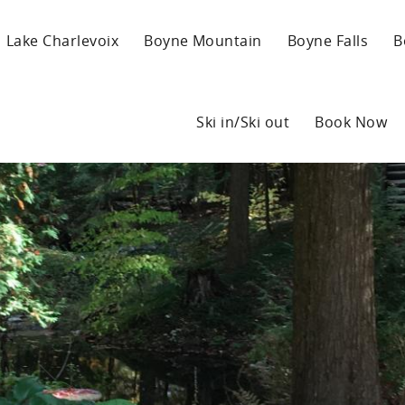
Lake Charlevoix
Boyne Mountain
Boyne Falls
B
Ski in/Ski out
Book Now