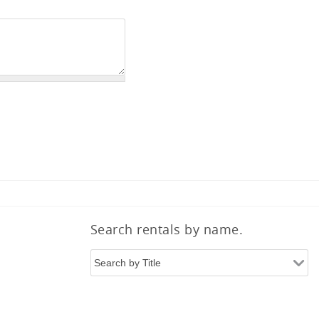
Search rentals by name.