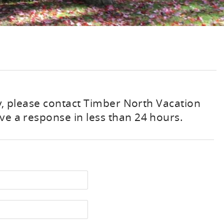
ty, please contact Timber North Vacation
ve a response in less than 24 hours.
st Name
one Number