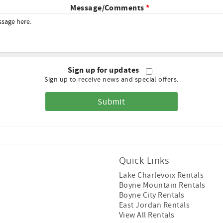
Message/Comments
*
Sign up for updates
Sign up to receive news and special offers.
Quick Links
Lake Charlevoix Rentals
Boyne Mountain Rentals
Boyne City Rentals
East Jordan Rentals
View All Rentals