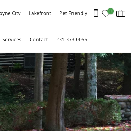
0
oyne City
Lakefront
Pet Friendly
Services
Contact
231-373-0055