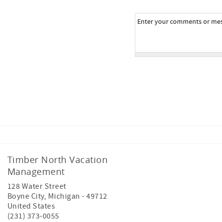
Timber North Vacation
Management
128 Water Street
Boyne City
,
Michigan
-
49712
United States
(231) 373-0055