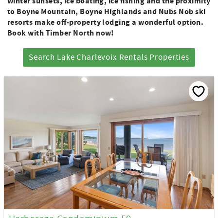
winter sunsets, ice boating, ice fishing and the proximity
to Boyne Mountain, Boyne Highlands and Nubs Nob ski
resorts make off-property lodging a wonderful option.
Book with Timber North now!
Search Lake Charlevoix Rentals Properties