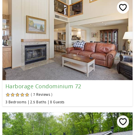
Harborage Condominium 72
( 7 Reviews )
3 Bedrooms
2.5 Baths
8 Guests