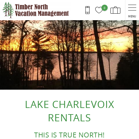
Skip to main content
0
MENU
You are here
LAKE CHARLEVOIX
RENTALS
THIS IS TRUE NORTH!