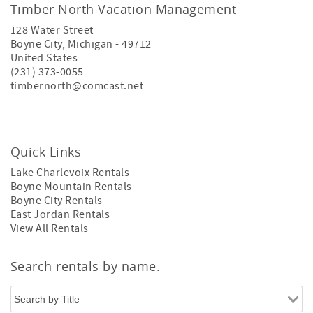
Timber North Vacation Management
128 Water Street
Boyne City
,
Michigan
-
49712
United States
(231) 373-0055
timbernorth@comcast.net
Quick Links
Lake Charlevoix Rentals
Boyne Mountain Rentals
Boyne City Rentals
East Jordan Rentals
View All Rentals
Search rentals by name.