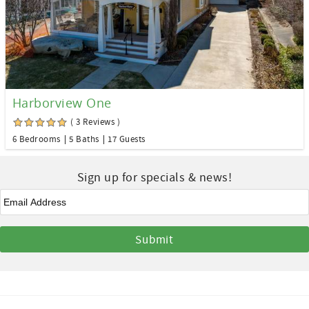
Harborview One
( 3 Reviews )
6 Bedrooms
5 Baths
17 Guests
Sign up for specials & news!
Email
*