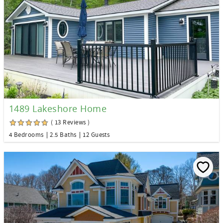
1489 Lakeshore Home
( 13 Reviews )
4 Bedrooms
2.5 Baths
12 Guests