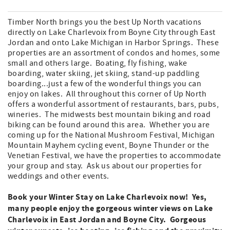
Timber North brings you the best Up North vacations
directly on Lake Charlevoix from Boyne City through East
Jordan and onto Lake Michigan in Harbor Springs. These
properties are an assortment of condos and homes, some
small and others large. Boating, fly fishing, wake
boarding, water skiing, jet skiing, stand-up paddling
boarding...just a few of the wonderful things you can
enjoy on lakes. All throughout this corner of Up North
offers a wonderful assortment of restaurants, bars, pubs,
wineries. The midwests best mountain biking and road
biking can be found around this area. Whether you are
coming up for the National Mushroom Festival, Michigan
Mountain Mayhem cycling event, Boyne Thunder or the
Venetian Festival, we have the properties to accommodate
your group and stay. Ask us about our properties for
weddings and other events.
Book your Winter Stay on Lake Charlevoix now! Yes,
many people enjoy the gorgeous winter views on Lake
Charlevoix in East Jordan and Boyne City. Gorgeous