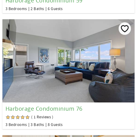
Harborage Condominium 59
3 Bedrooms
2 Baths
6 Guests
Harborage Condominium 76
( 1 Reviews )
3 Bedrooms
3 Baths
8 Guests