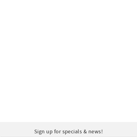
Sign up for specials & news!