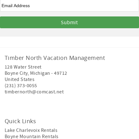
Email
*
Timber North Vacation Management
128 Water Street
Boyne City
,
Michigan
-
49712
United States
(231) 373-0055
timbernorth@comcast.net
Quick Links
Lake Charlevoix Rentals
Boyne Mountain Rentals