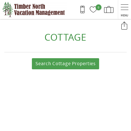
Skip to main content
0
MENU
You are here
COTTAGE
Search Cottage Properties