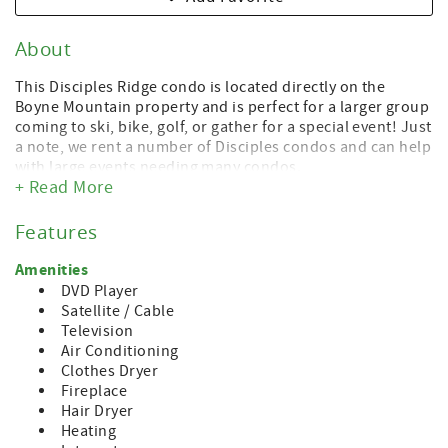
About
This Disciples Ridge condo is located directly on the
Boyne Mountain property and is perfect for a larger group
coming to ski, bike, golf, or gather for a special event! Just
a note, we rent a number of Disciples condos and can help
with large events needing many condos.
+ Read More
This condo is loaded with amenities and is large enough
to accommodate 1, 2, 3 or more families. Located directly
Features
on the middle of Boyneland run and, from there, you can
access the base of the mountain and all that the resort at
Amenities
Boyne Mountain has to offer. Or, hop in the car and be at
DVD Player
the shores of Lake Charlevoix or the town of Boyne City in
Satellite / Cable
less than 10 minutes. Petoskey and Charlevoix are each 20
Television
minutes from the Mountain.
Air Conditioning
Clothes Dryer
This well-appointed condo is nicely decorated and
Fireplace
includes a fully renovated kitchen, a fireplace and lots of
Hair Dryer
space for everyone. It sleeps 10 in beds, 4 more in two
Heating
bunk beds and 2 on double sleeper sofa. This condo rents