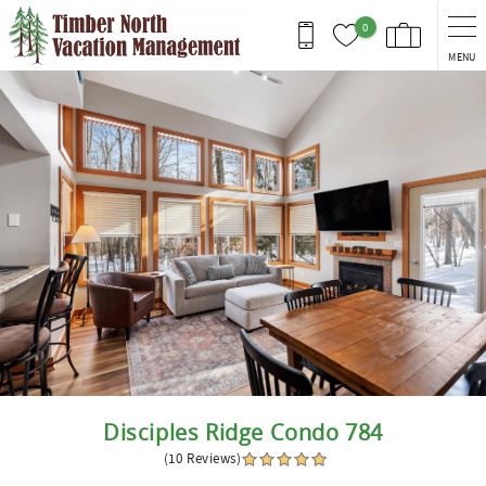
Skip to main content
0
MENU
You are here
Disciples Ridge Condo 784
(10 Reviews)