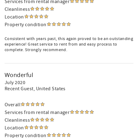
Services from rental manager
Cleanliness
Location
Property condition
Consistent with years past, this again proved to be an outstanding
experience! Great service to rent from and easy process to
complete. Strongly recommend.
Wonderful
July 2020
Recent Guest
, United States
Overall
Services from rental manager
Cleanliness
Location
Property condition