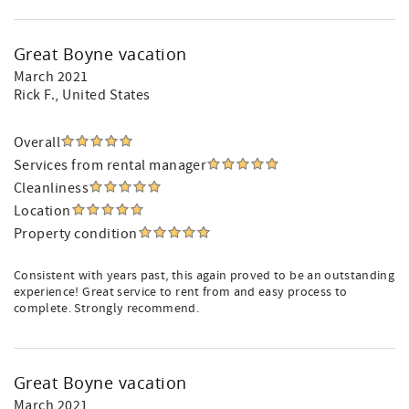
Great Boyne vacation
March 2021
Rick F.
, United States
Overall
Services from rental manager
Cleanliness
Location
Property condition
Consistent with years past, this again proved to be an outstanding
experience! Great service to rent from and easy process to
complete. Strongly recommend.
Great Boyne vacation
March 2021