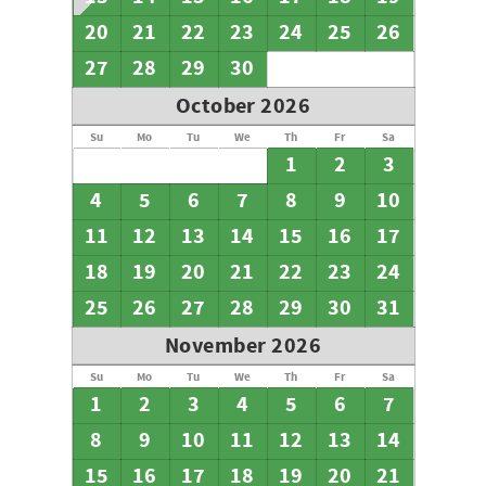
20
21
22
23
24
25
26
27
28
29
30
October 2026
Su
Mo
Tu
We
Th
Fr
Sa
1
2
3
4
5
6
7
8
9
10
11
12
13
14
15
16
17
18
19
20
21
22
23
24
25
26
27
28
29
30
31
November 2026
Su
Mo
Tu
We
Th
Fr
Sa
1
2
3
4
5
6
7
8
9
10
11
12
13
14
15
16
17
18
19
20
21