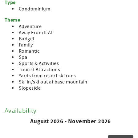
Type
Condominium
Theme
Adventure
Away From It All
Budget
Family
Romantic
Spa
Sports & Activities
Tourist Attractions
Yards from resort ski runs
Ski in/ski out at base mountain
Slopeside
Availability
August 2026 - November 2026