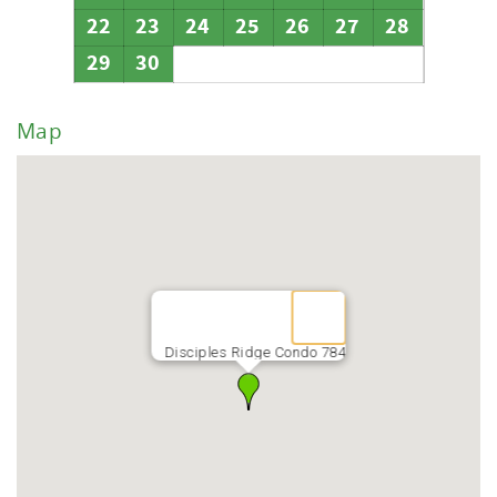
22
23
24
25
26
27
28
29
30
Map
Disciples Ridge Condo 784