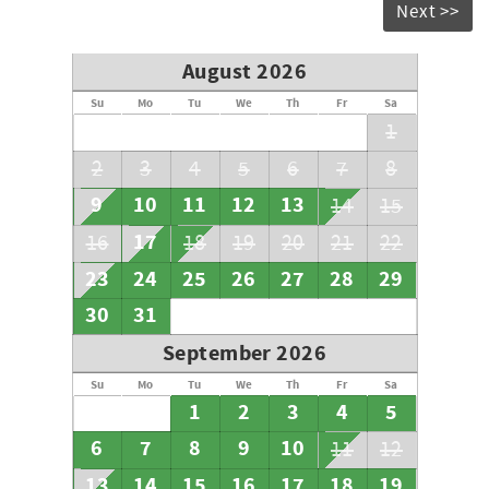
Next >>
August 2026
Su
Mo
Tu
We
Th
Fr
Sa
1
2
3
4
5
6
7
8
9
10
11
12
13
14
15
17
16
18
19
20
21
22
23
24
25
26
27
28
29
30
31
September 2026
Su
Mo
Tu
We
Th
Fr
Sa
1
2
3
4
5
6
7
8
9
10
11
12
13
14
15
16
17
18
19