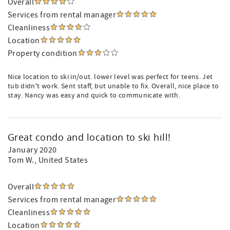
Overall
Services from rental manager
Cleanliness
Location
Property condition
Nice location to ski in/out. lower level was perfect for teens. Jet
tub didn't work. Sent staff, but unable to fix. Overall, nice place to
stay. Nancy was easy and quick to communicate with.
Great condo and location to ski hill!
January 2020
Tom W.
, United States
Overall
Services from rental manager
Cleanliness
Location