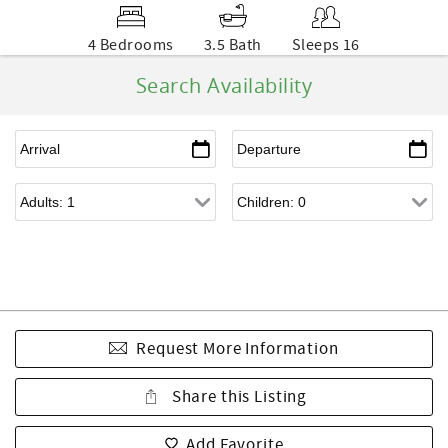
4 Bedrooms
3.5 Bath
Sleeps 16
Search Availability
Request More Information
Share this Listing
Add Favorite