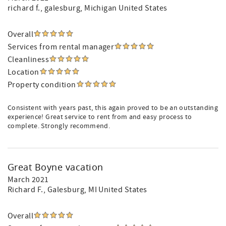
richard f.
, galesburg, Michigan United States
Overall
Services from rental manager
Cleanliness
Location
Property condition
Consistent with years past, this again proved to be an outstanding
experience! Great service to rent from and easy process to
complete. Strongly recommend.
Great Boyne vacation
March 2021
Richard F.
, Galesburg, MI United States
Overall