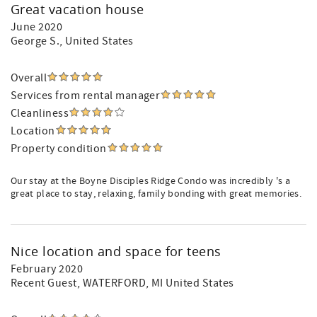
Great vacation house
June 2020
George S.
, United States
Overall
Services from rental manager
Cleanliness
Location
Property condition
Our stay at the Boyne Disciples Ridge Condo was incredibly 's a
great place to stay, relaxing, family bonding with great memories.
Nice location and space for teens
February 2020
Recent Guest
, WATERFORD, MI United States