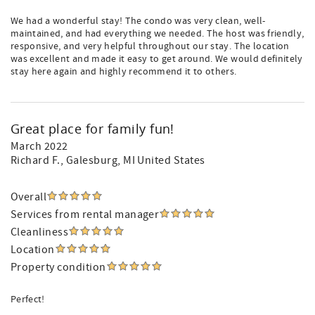
We had a wonderful stay! The condo was very clean, well-
maintained, and had everything we needed. The host was friendly,
responsive, and very helpful throughout our stay. The location
was excellent and made it easy to get around. We would definitely
stay here again and highly recommend it to others.
Great place for family fun!
March 2022
Richard F.
, Galesburg, MI United States
Overall
Services from rental manager
Cleanliness
Location
Property condition
Perfect!