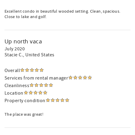
Excellent condo in beautiful wooded setting. Clean, spacious.
Close to lake and golf.
Up north vaca
July 2020
Stacie C.
, United States
Overall
Services from rental manager
Cleanliness
Location
Property condition
The place was great!