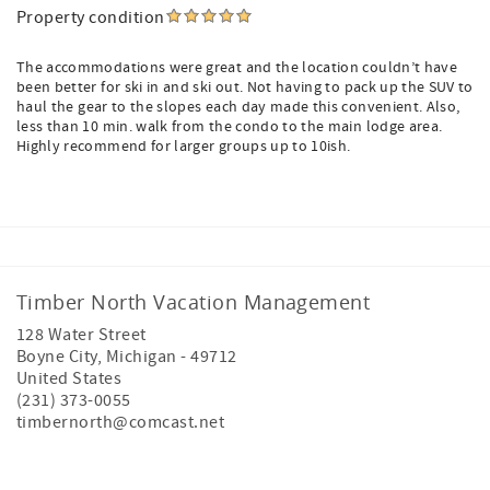
Property condition
The accommodations were great and the location couldn’t have
been better for ski in and ski out. Not having to pack up the SUV to
haul the gear to the slopes each day made this convenient. Also,
less than 10 min. walk from the condo to the main lodge area.
Highly recommend for larger groups up to 10ish.
Timber North Vacation Management
128 Water Street
Boyne City
,
Michigan
-
49712
United States
(231) 373-0055
timbernorth@comcast.net