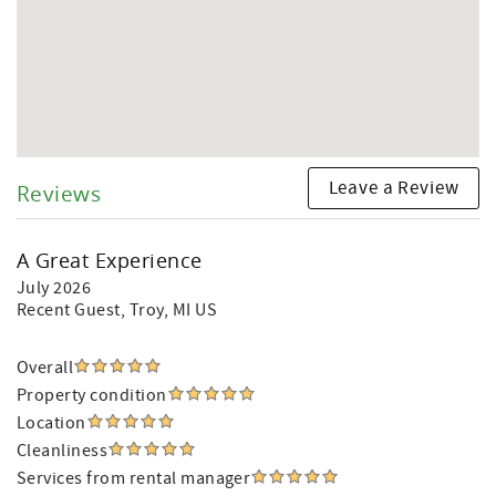
Leave a Review
Reviews
A Great Experience
July 2026
Recent Guest
, Troy, MI US
Overall
Property condition
Location
Cleanliness
Services from rental manager