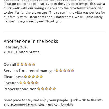
location could not be beat. Even in the very cold temps, this was a
quick walk with our young kids over to the arcade/waterpark and
to the lifts for the grown ups! The space in the villa was perfect for
our family with 3 bedrooms and 2 bathrooms. We will absolutely
be staying again next year! Thank you!
Another one in the books
February 2025
Yuri F.
, United States
Overall
Services from rental manager
Cleanliness
Location
Property condition
Great place to stay and enjoy your people. Quick walk to the lifts
and accommodations. clean and comfortable