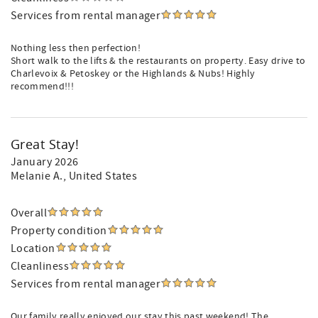
Services from rental manager
Nothing less then perfection!
Short walk to the lifts & the restaurants on property. Easy drive to
Charlevoix & Petoskey or the Highlands & Nubs! Highly
recommend!!!
Great Stay!
January 2026
Melanie A.
, United States
Overall
Property condition
Location
Cleanliness
Services from rental manager
Our family really enjoyed our stay this past weekend! The