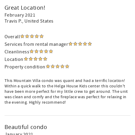
Great Location!
February 2021
Travis P.
, United States
Overall
Services from rental manager
Cleanliness
Location
Property condition
This Mountain Villa condo was quant and had a terrific location!
Within a quick walk to the Helga House Kids center this couldn't
have been more perfect for my little crew to get around. The unit
was clean and comfy and the fireplace was perfect for relaxing in
the evening. Highly recommend!
Beautiful condo
January 2021