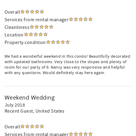
Overall
Services from rental manager
Cleanliness
Location
Property condition
We had a wonderful weekend in this condo! Beautifully decorated
with updated bathrooms. Very close to the slopes and plenty of
room for our party of 6. Nancy was very responsive and helpful
with any questions. Would definitely stay here again.
Weekend Wedding
July 2018
Recent Guest
, United States
Overall
Services from rental manager