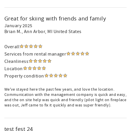
Great for skiing with friends and family
January 2025
Brian M.
, Ann Arbor, MI United States
Overall
Services from rental manager
Cleanliness
Location
Property condition
We've stayed here the past few years, and love the location.
Communication with the management company is quick and easy,
and the on site help was quick and friendly (pilot light on fireplace
was out, Jeff came to fix it quickly and was super friendly).
test fest 24