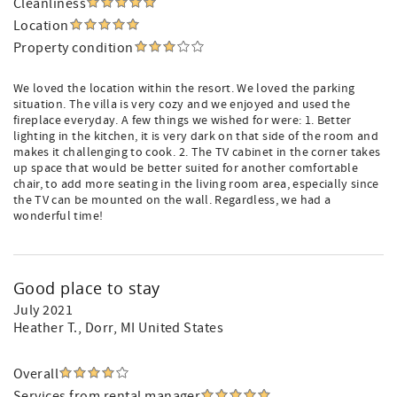
Cleanliness
Location
Property condition
We loved the location within the resort. We loved the parking
situation. The villa is very cozy and we enjoyed and used the
fireplace everyday. A few things we wished for were: 1. Better
lighting in the kitchen, it is very dark on that side of the room and
makes it challenging to cook. 2. The TV cabinet in the corner takes
up space that would be better suited for another comfortable
chair, to add more seating in the living room area, especially since
the TV can be mounted on the wall. Regardless, we had a
wonderful time!
Good place to stay
July 2021
Heather T.
, Dorr, MI United States
Overall
Services from rental manager