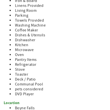
Iron & Board
Mountain has to offer, including the waterpark,
Linens Provided
restaurants, and shops. Or, hop in the car and be at the
Living Room
shores of Lake Charlevoix or the town of Boyne City in less
Parking
than 10 minutes. Petoskey and Charlevoix are each 20
Towels Provided
minutes from the Mountain.
Washing Machine
Coffee Maker
Dishes & Utensils
Dishwasher
Kitchen
Microwave
Oven
Pantry Items
Refrigerator
Stove
Toaster
Deck / Patio
Communal Pool
pets considered
DVD Player
Location
Boyne Falls