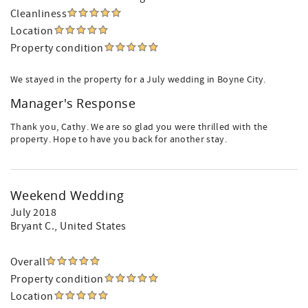
Cleanliness
Location
Property condition
We stayed in the property for a July wedding in Boyne City.
Manager's Response
Thank you, Cathy. We are so glad you were thrilled with the
property. Hope to have you back for another stay.
Weekend Wedding
July 2018
Bryant C.
, United States
Overall
Property condition
Location