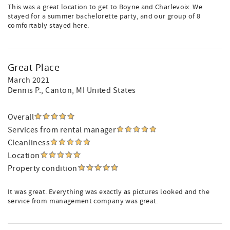
This was a great location to get to Boyne and Charlevoix. We
stayed for a summer bachelorette party, and our group of 8
comfortably stayed here.
Great Place
March 2021
Dennis P.
, Canton, MI United States
Overall
Services from rental manager
Cleanliness
Location
Property condition
It was great. Everything was exactly as pictures looked and the
service from management company was great.