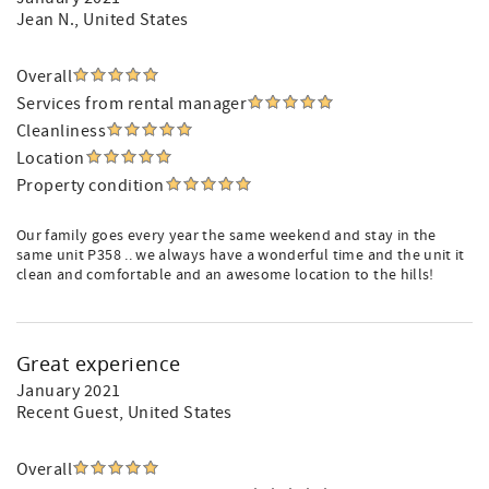
Jean N.
, United States
Overall
Services from rental manager
Cleanliness
Location
Property condition
Our family goes every year the same weekend and stay in the
same unit P358 .. we always have a wonderful time and the unit it
clean and comfortable and an awesome location to the hills!
Great experience
January 2021
Recent Guest
, United States
Overall