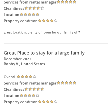
Services from rental manager
Cleanliness
Location
Property condition
great location, plenty of room for our family of 7
Great Place to stay for a large family
December 2022
Bobby V.
, United States
Overall
Services from rental manager
Cleanliness
Location
Property condition