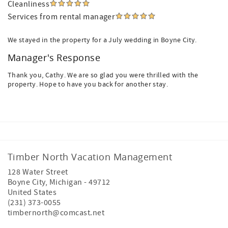
Cleanliness
Services from rental manager
We stayed in the property for a July wedding in Boyne City.
Manager's Response
Thank you, Cathy. We are so glad you were thrilled with the
property. Hope to have you back for another stay.
Timber North Vacation Management
128 Water Street
Boyne City
,
Michigan
-
49712
United States
(231) 373-0055
timbernorth@comcast.net