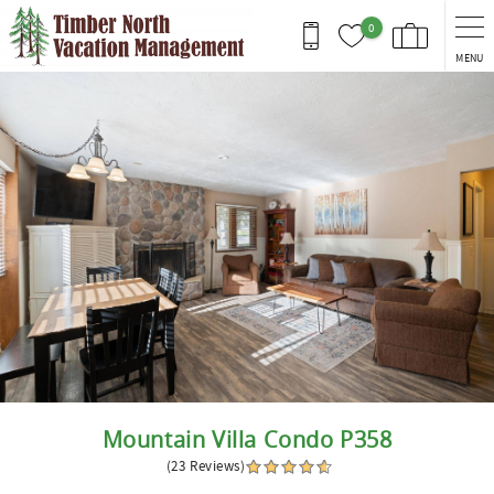
Skip to main content
0
MENU
You are here
Mountain Villa Condo P358
(23 Reviews)