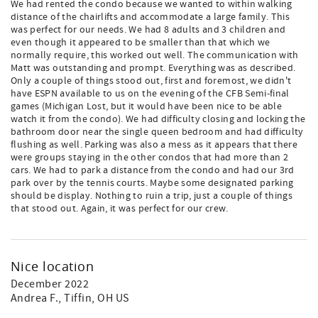
We had rented the condo because we wanted to within walking
distance of the chairlifts and accommodate a large family. This
was perfect for our needs. We had 8 adults and 3 children and
even though it appeared to be smaller than that which we
normally require, this worked out well. The communication with
Matt was outstanding and prompt. Everything was as described.
Only a couple of things stood out, first and foremost, we didn't
have ESPN available to us on the evening of the CFB Semi-final
games (Michigan Lost, but it would have been nice to be able
watch it from the condo). We had difficulty closing and locking the
bathroom door near the single queen bedroom and had difficulty
flushing as well. Parking was also a mess as it appears that there
were groups staying in the other condos that had more than 2
cars. We had to park a distance from the condo and had our 3rd
park over by the tennis courts. Maybe some designated parking
should be display. Nothing to ruin a trip, just a couple of things
that stood out. Again, it was perfect for our crew.
Nice location
December 2022
Andrea F.
, Tiffin, OH US