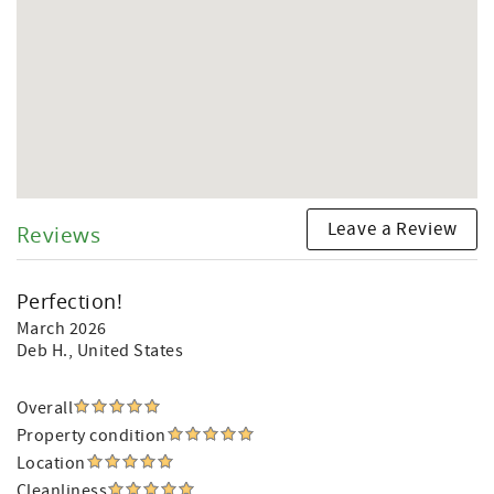
Leave a Review
Reviews
Perfection!
March 2026
Deb H.
, United States
Overall
Property condition
Location
Cleanliness