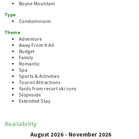
Boyne Mountain
Type
Condominium
Theme
Adventure
Away From It All
Budget
Family
Romantic
Spa
Sports & Activities
Tourist Attractions
Yards from resort ski runs
Slopeside
Extended Stay
Availability
August 2026 - November 2026