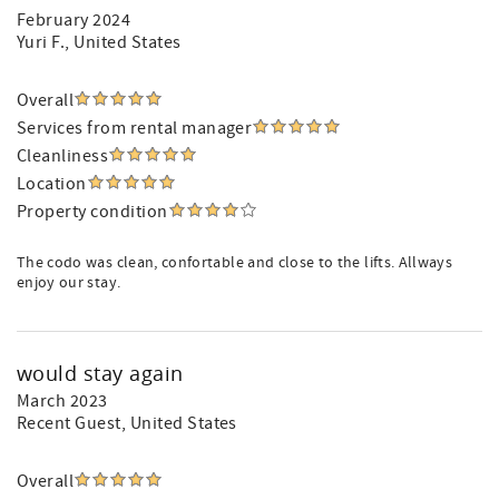
February 2024
Yuri F.
, United States
Overall
Services from rental manager
Cleanliness
Location
Property condition
The codo was clean, confortable and close to the lifts. Allways
enjoy our stay.
would stay again
March 2023
Recent Guest
, United States
Overall