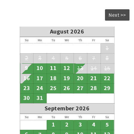
Next >>
August 2026
Su
Mo
Tu
We
Th
Fr
Sa
1
2
3
4
5
6
7
8
9
10
11
12
13
14
15
16
17
18
19
20
21
22
23
24
25
26
27
28
29
30
31
September 2026
Su
Mo
Tu
We
Th
Fr
Sa
1
2
3
4
5