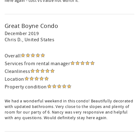
here again - cost vs value not worth it.
Great Boyne Condo
December 2019
Chris D.
, United States
Overall
Services from rental manager
Cleanliness
Location
Property condition
We had a wonderful weekend in this condo! Beautifully decorated
with updated bathrooms. Very close to the slopes and plenty of
room for our party of 6. Nancy was very responsive and helpful
with any questions. Would definitely stay here again.