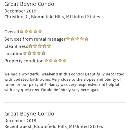
Great Boyne Condo
December 2019
Christine D.
, Bloomfield Hills, MI United States
Overall
Services from rental manager
Cleanliness
Location
Property condition
We had a wonderful weekend in this condo! Beautifully decorated
with updated bathrooms. Very close to the slopes and plenty of
room for our party of 6. Nancy was very responsive and helpful
with any questions. Would definitely stay here again.
Great Boyne Condo
December 2019
Recent Guest
, Bloomfield Hills, MI United States