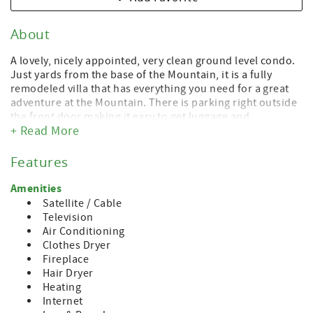
About
A lovely, nicely appointed, very clean ground level condo.
Just yards from the base of the Mountain, it is a fully
remodeled villa that has everything you need for a great
adventure at the Mountain. There is parking right outside
the front door making it easy to get luggage and
+ Read More
equipment loaded and unloaded.
Close to many other condos we rent in the Mountain
Features
Villas, this condo is right at the base of the Mountain.
There are three bedrooms and two full baths. One
Amenities
bedroom has two queens, the second has a queen bed
Satellite / Cable
and a full bed, and the third has a full bed. The den has
Television
recent updates with a beautiful fireplace, a full dining
Air Conditioning
table with chairs and an updated kitchen with all
Clothes Dryer
amenities. There's also a stackable washer and dryer so
Fireplace
you have everything you need to make yourselves at
Hair Dryer
home.
Heating
Internet
A short walk takes you to all that the resort at Boyne