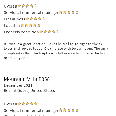
Overall
Services from rental manager
Cleanliness
Location
Property condition
It I was in a great location. Love the trail to go right to the ski
lopes and next to lodge. Clean place with lots of room. The only
complaint is that the fireplace didn’t work which made the living
room very cold.
Mountain Villa P358
December 2021
Recent Guest
, United States
Overall
Services from rental manager