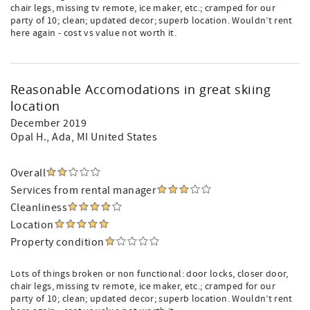
chair legs, missing tv remote, ice maker, etc.; cramped for our
party of 10; clean; updated decor; superb location. Wouldn’t rent
here again - cost vs value not worth it.
Reasonable Accomodations in great skiing
location
December 2019
Opal H.
, Ada, MI United States
Overall
Services from rental manager
Cleanliness
Location
Property condition
Lots of things broken or non functional: door locks, closer door,
chair legs, missing tv remote, ice maker, etc.; cramped for our
party of 10; clean; updated decor; superb location. Wouldn’t rent