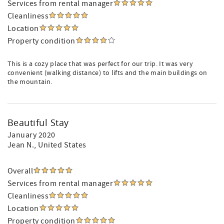
Services from rental manager
Cleanliness
Location
Property condition
This is a cozy place that was perfect for our trip. It was very
convenient (walking distance) to lifts and the main buildings on
the mountain.
Beautiful Stay
January 2020
Jean N.
, United States
Overall
Services from rental manager
Cleanliness
Location
Property condition