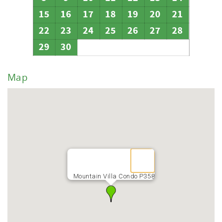
15
16
17
18
19
20
21
22
23
24
25
26
27
28
29
30
Map
Mountain Villa Condo P358