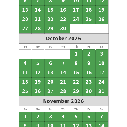
6
7
8
9
10
11
12
13
14
15
16
17
18
19
20
21
22
23
24
25
26
27
28
29
30
October 2026
Su
Mo
Tu
We
Th
Fr
Sa
1
2
3
4
5
6
7
8
9
10
11
12
13
14
15
16
17
18
19
20
21
22
23
24
25
26
27
28
29
30
31
November 2026
Su
Mo
Tu
We
Th
Fr
Sa
1
2
3
4
5
6
7
8
9
10
11
12
13
14