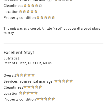
Cleanliness
Location
Property condition
The unit was as pictured. A little “tired” but overall a good place
to stay.
Excellent Stay!
July 2021
Recent Guest
, DEXTER, MI US
Overall
Services from rental manager
Cleanliness
Location
Property condition