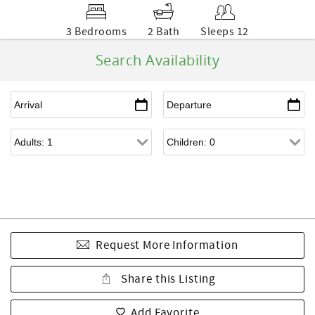
3 Bedrooms
2 Bath
Sleeps 12
Search Availability
Request More Information
Share this Listing
Add Favorite