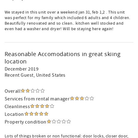
We stayed in this unit over a weekend jan 31, feb 1,2 . This unit
was perfect for my family which included 6 adults and 4 children.
Beautifully renovated and so clean.. kitchen well stocked and
even had a washer and dryer! Will be staying here again!
Reasonable Accomodations in great skiing
location
December 2019
Recent Guest
, United States
Overall
Services from rental manager
Cleanliness
Location
Property condition
Lots of things broken or non functional: door locks, closer door,