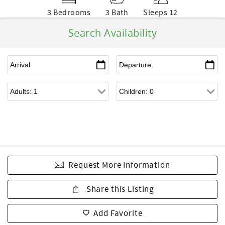
3 Bedrooms
3 Bath
Sleeps 12
Search Availability
Request More Information
Share this Listing
Add Favorite