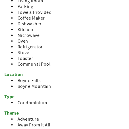
Living Room
Parking
Towels Provided
Coffee Maker
Dishwasher
Kitchen
Microwave
Oven
Refrigerator
Stove
Toaster
Communal Pool
Location
Boyne Falls
Boyne Mountain
Type
Condominium
Theme
Adventure
Away From It All