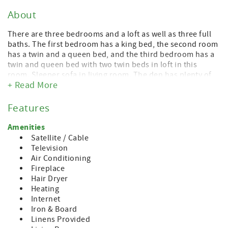
About
There are three bedrooms and a loft as well as three full
baths. The first bedroom has a king bed, the second room
has a twin and a queen bed, and the third bedroom has a
twin and queen bed with two twin beds in loft in this
room. Sleeper sofa in living room. The den has plenty of
+ Read More
seating and there is a large kitchen table for dining or
playing games. Full kitchen with everything needed to
dine and cook.
Features
If you need more space, we rent 3 other condos in this
Amenities
same building and 8 more in this same village.
Satellite / Cable
Television
A short walk takes you to the resort at Boyne Mountain
Air Conditioning
and the waterpark, Sky Bridge, shops, restaurants and spa
Fireplace
services . Just over the mountain, Deer Lake and golf. Or,
Hair Dryer
hop in the car and be at the shores of Lake Charlevoix or
Heating
the town of Boyne City in less than 7 minutes. Petoskey
Internet
and Charlevoix are each 20 minutes from the Mountain.
Iron & Board
Mackinac Island is only an hour away. Perfect place to
Linens Provided
enjoy everything UP NORTH!