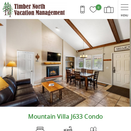
Skip to main content
0
MENU
You are here
Mountain Villa J633 Condo