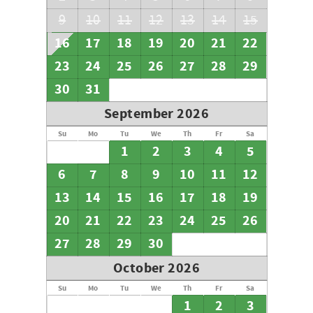
9
10
11
12
13
14
15
16
17
18
19
20
21
22
23
24
25
26
27
28
29
30
31
September 2026
Su
Mo
Tu
We
Th
Fr
Sa
1
2
3
4
5
6
7
8
9
10
11
12
13
14
15
16
17
18
19
20
21
22
23
24
25
26
27
28
29
30
October 2026
Su
Mo
Tu
We
Th
Fr
Sa
1
2
3