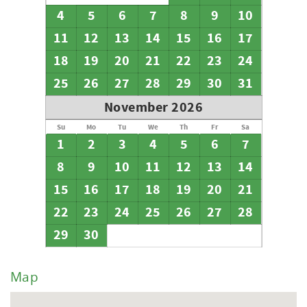
4
5
6
7
8
9
10
11
12
13
14
15
16
17
18
19
20
21
22
23
24
25
26
27
28
29
30
31
November 2026
Su
Mo
Tu
We
Th
Fr
Sa
1
2
3
4
5
6
7
8
9
10
11
12
13
14
15
16
17
18
19
20
21
22
23
24
25
26
27
28
29
30
Map