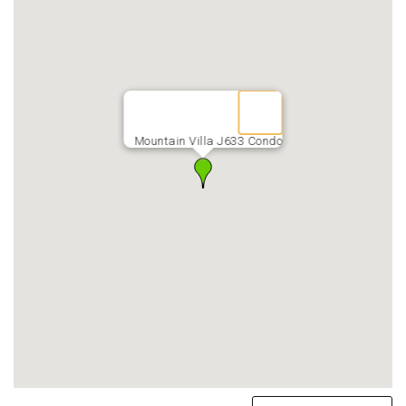
Mountain Villa J633 Condo