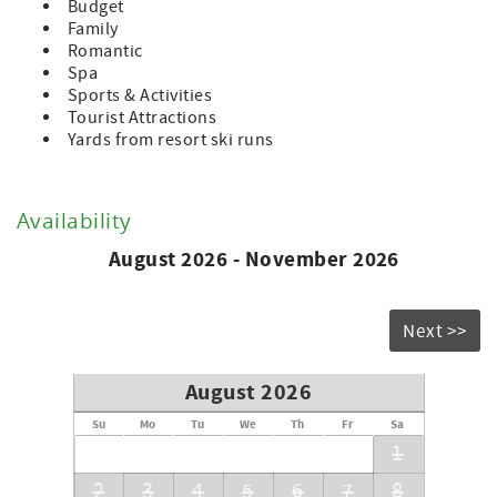
Budget
Family
Romantic
Spa
Sports & Activities
Tourist Attractions
Yards from resort ski runs
Availability
August 2026 - November 2026
Next >>
August 2026
Su
Mo
Tu
We
Th
Fr
Sa
1
2
3
4
5
6
7
8