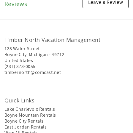
Leave a Review
Reviews
Timber North Vacation Management
128 Water Street
Boyne City
,
Michigan
-
49712
United States
(231) 373-0055
timbernorth@comcast.net
Quick Links
Lake Charlevoix Rentals
Boyne Mountain Rentals
Boyne City Rentals
East Jordan Rentals